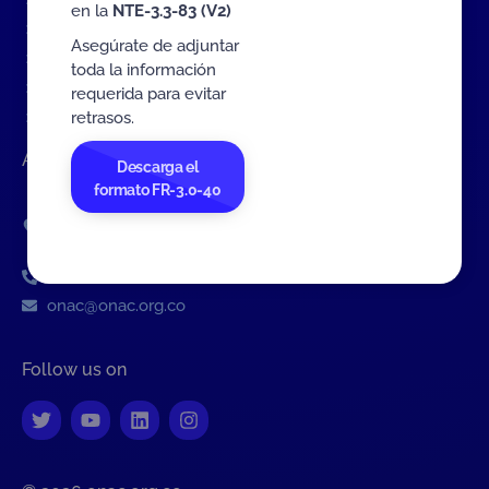
Contact Us Form
en la
NTE-3.3-83 (V2)
Complaints about ONAC
Asegúrate de adjuntar
Complaints about a CAB
toda la información
Public Consultation of Documents (ES)
requerida para evitar
retrasos.
Personal Data Treatment Policy
Address
Descarga el
formato FR-3.0-40
Av. Calle 26 # 57-83
Tower 8, Office 1001
Bogotá D.C., Colombia
PBX: 601 742 7592
onac@onac.org.co
Follow us on