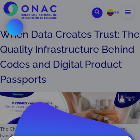
ES
When Data Creates Trust: The
Quality Infrastructure Behind
Codes and Digital Product
Passports
The Challenge and Promise of QI Interoperabilit The digital
transformation (DT) is revolutionizing the very foundations of