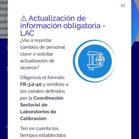
quality infrastructure (QI), ushering in a new era of data-driven
trust. In recent years, organizations across standardization,
metrology, accreditation, and conformity assessment have
⚠️ Actualización de
advanced a remarkable digitization agenda, from machine-
información obligatoria -
readable standards and digital calibration certificates to remote
LAC
auditing […]
¿Vas a reportar
cambios de personal
ONAC
Home
2026
clave o solicitar
actualización de
alcance?
Shortcuts
Diligencia el formato
Events
FR-3.0-40
y remítelo a
ONAC Services
los canales definidos
por la
Coordinación
Become accredited with ONAC
Sectorial de
Documents (ES)
Laboratorios de
COVID19 Measures (ES)
Calibración.
Interact with ONAC
Ten en cuenta los
tiempos establecidos