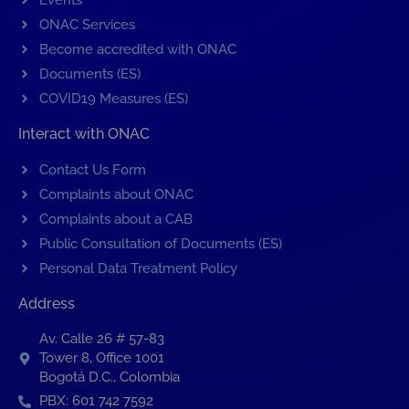
Events
ONAC Services
Become accredited with ONAC
Documents (ES)
COVID19 Measures (ES)
Interact with ONAC
Contact Us Form
Complaints about ONAC
Complaints about a CAB
Public Consultation of Documents (ES)
Personal Data Treatment Policy
Address
Av. Calle 26 # 57-83
Tower 8, Office 1001
Bogotá D.C., Colombia
PBX: 601 742 7592