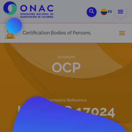
ES
Certification Bodies of Persons.
Acronym
OCP
Normative Reference
ISO/IEC 17024