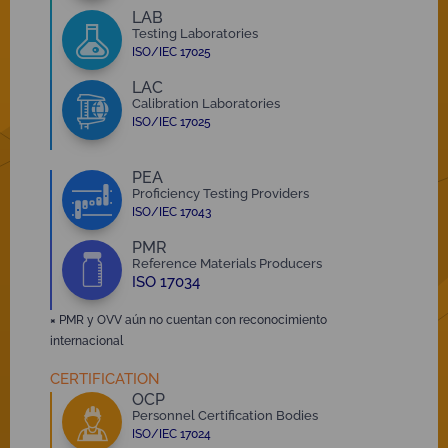
LAB
Testing Laboratories
ISO/IEC 17025
LAC
Calibration Laboratories
ISO/IEC 17025
PEA
Proficiency Testing Providers
ISO/IEC 17043
PMR
Reference Materials Producers
ISO 17034
×
PMR y OVV aún no cuentan con reconocimiento
internacional
CERTIFICATION
OCP
Personnel Certification Bodies
ISO/IEC 17024