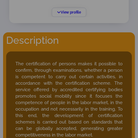
Linked to ONAC since January 2009, holding the
View profile
following positions and roles:
ISO/IEC 17024 Lead Assessor
ISO/IEC 17011 Peer Reviewer
Description
Accreditation Services Coordinator – ONAC
Sectoral Coordinator of Certifying Bodies of
Persons and CRC – ONAC
The certification of persons makes it possible to
Sectoral Coordinator for Certification Bodies
confirm, through examinations, whether a person
(Management Systems, Product /
is competent to carry out certain activities, in
Processes / Services, Persons, and
accordance with the certification scheme. The
Greenhouse Gas Verification / Validation
service offered by accredited certifying bodies
Bodies).
promotes social mobility since it focuses the
competence of people in the labor market, in the
occupation and not necessarily in the training. To
this end, the development of certification
schemes is carried out based on standards that
can be globally accepted, generating greater
competitiveness in the labor market.