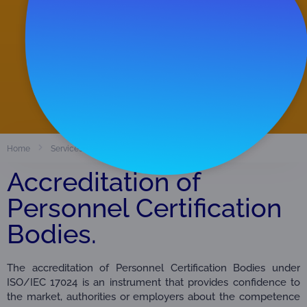
Accredited Organizations
38
View Directory
Certification Bodies of Persons
Home
Services
Accreditation of
Personnel Certification
Bodies.
The accreditation of Personnel Certification Bodies under
ISO/IEC 17024 is an instrument that provides confidence to
the market, authorities or employers about the competence