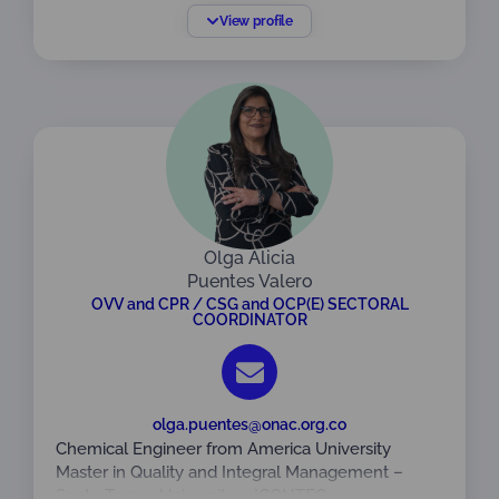
Escuela Colombiana de Ingeniería Julio Garavito.
View profile
Especialista en Gerencia Licencia en Seguridad y
Salud en el Trabajo de la Universidad ECCI.
Auditora líder y formadora en sistemas de gestión
bajo las normas ISO 9001 ISO 14001 e ISO 45001.
Experta en la implementación y liderazgo de
estrategias de sistemas de gestión integrados.
Con amplia experiencia en organismos de
certificación, implementando y liderando los
procesos de acreditación de sistemas de gestión
bajo la norma ISO /IEC 17021 y acreditación en
Olga Alicia
certificación de personas bajo la norma ISO / IEC
Puentes Valero
17024.
OVV and CPR / CSG and OCP(E) SECTORAL
COORDINATOR
Vinculada a ONAC desde el 22 de abril de 2026
como Coordinadora Sectorial CSG / OCP.
olga.puentes@onac.org.co
Chemical Engineer from America University
Master in Quality and Integral Management –
Santo Tomas University – ICONTEC