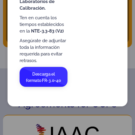
Laboratorios de
bodies to the aforementioned occupations. ONAC
Calibración.
continuously seeks to broaden the portfolio of
services and can cover other needs by
Ten en cuenta los
strengthening the development of people’s
tiempos establecidos
competence.
en la
NTE-3.3-83 (V2)
Asegúrate de adjuntar
toda la información
requerida para evitar
retrasos.
Descarga el
formato FR-3.0-40
International Recognition
Agreements for OCPs