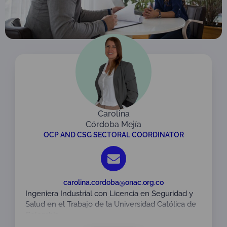
Carolina
Córdoba Mejía
OCP AND CSG SECTORAL COORDINATOR
carolina.cordoba@onac.org.co
Ingeniera Industrial con Licencia en Seguridad y
Salud en el Trabajo de la Universidad Católica de
Colombia.
Especialista en Gestión Integrada QHSE de la