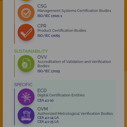
CSG
Management Systems Certification Bodies
ISO/IEC 17021-1
CPR
Product Certification Bodies
ISO/IEC 17065
SUSTAINABILITY
OVV
Accreditation of Validation and Verification
Bodies
ISO/IEC 17029
SPECIFIC
ECD
Digital Certification Entities
CEA 4.1-10
OVM
Authorized Metrological Verification Bodies
CEA 4.1-14 LA
CEA 4.1-15 LA