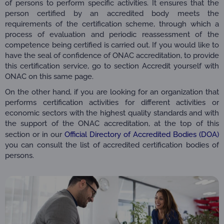
of persons to perform specific activities. It ensures that the
person certified by an accredited body meets the
requirements of the certification scheme, through which a
process of evaluation and periodic reassessment of the
competence being certified is carried out. If you would like to
have the seal of confidence of ONAC accreditation, to provide
this certification service, go to section Accredit yourself with
ONAC on this same page.
On the other hand, if you are looking for an organization that
performs certification activities for different activities or
economic sectors with the highest quality standards and with
the support of the ONAC accreditation, at the top of this
section or in our
Official Directory of Accredited Bodies (DOA)
you can consult the list of accredited certification bodies of
persons.