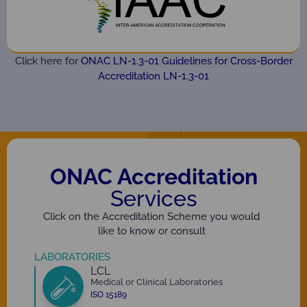
Click here for
ONAC LN-1.3-01 Guidelines for Cross-Border
Accreditation LN-1.3-01
ONAC Accreditation
Services
Click on the Accreditation Scheme you would
like to know or consult
LABORATORIES
LCL
Medical or Clinical Laboratories
ISO 15189