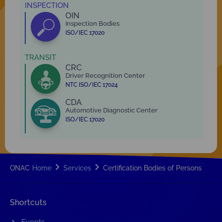
INSPECTION
OIN
Inspection Bodies
ISO/IEC 17020
TRANSIT
CRC
Driver Recognition Center
NTC ISO/IEC 17024
CDA
Automotive Diagnostic Center
ISO/IEC 17020
ONAC
Home
Services
Certification Bodies of Persons
Shortcuts