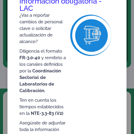
información obligatoria -
to obtain for the first time, recategorize and/or
LAC
reaffirm the driver’s license. Resolution 0217 of
January 31, 2014 and/or Resolution 5228 of
¿Vas a reportar
December 14, 2016 – Ministry of Transportation.
cambios de personal
clave o solicitar
Psychophysical Aptitude to obtain a permit for the
actualización de
Possession and Carrying of Firearms. Resolution
alcance?
2984 of July 27, 2007 – Ministry of National
Defense.
Diligencia el formato
FR-3.0-40
y remítelo a
los canales definidos
por la
Coordinación
Sectorial de
Laboratorios de
Calibración.
Ten en cuenta los
ONAC Accreditation
tiempos establecidos
en la
NTE-3.3-83 (V2)
Services
Asegúrate de adjuntar
Click on the Accreditation Scheme you would
toda la información
like to know or consult