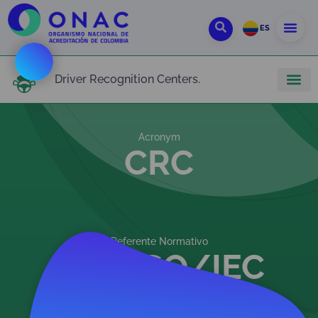
ES
Driver Recognition Centers.
Acronym
CRC
Referente Normativo
NTC ISO/IEC
17024