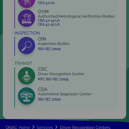
CEA 4.1-10
OVM
Authorized Metrological Verification Bodies
CEA 4.1-14 LA
CEA 4.1-15 LA
INSPECTION
OIN
Inspection Bodies
ISO/IEC 17020
TRANSIT
CRC
Driver Recognition Center
NTC ISO/IEC 17024
CDA
Automotive Diagnostic Center
ISO/IEC 17020
ONAC
Home
Services
Driver Recognition Centers.