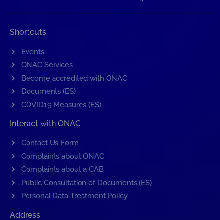
Shortcuts
Events
ONAC Services
Become accredited with ONAC
Documents (ES)
COVID19 Measures (ES)
Interact with ONAC
Contact Us Form
Complaints about ONAC
Complaints about a CAB
Public Consultation of Documents (ES)
Personal Data Treatment Policy
Address