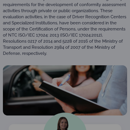
requirements for the development of conformity assessment
activities through private or public organizations. These
evaluation activities, in the case of Driver Recognition Centers
and Specialized Institutions, have been considered in the
scope of the Certification of Persons, under the requirements
of NTC ISO/IEC 17024: 2013 (ISO/IEC 17024:2012),
Resolutions 0217 of 2014 and 5228 of 2016 of the Ministry of
Transport and Resolution 2984 of 2007 of the Ministry of
Defense, respectively.