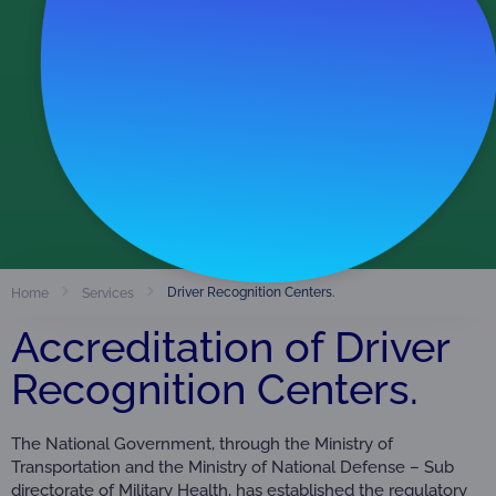
Accredited Organizations
486
View Directory
Driver Recognition Centers.
Home
Services
Accreditation of Driver
Recognition Centers.
The National Government, through the Ministry of
Transportation and the Ministry of National Defense – Sub
directorate of Military Health, has established the regulatory