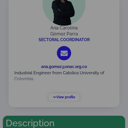
Ana Carolina
Gómez Parra
SECTORAL COORDINATOR
ana.gomez@onac.org.co
Industrial Engineer from Catolica University of
Colombia.
Specialist in Quality Management. America
University Foundation.
View profile
Specific training on ISO/IEC 17024:2012 General
requirements for bodies performing certification
of persons, ISO/IEC 17065:2012 and ISO/IEC
Description
17067: 2012 Standards, Auditor in Integrated
Management Systems NTC ISO 9001:2015: NTC