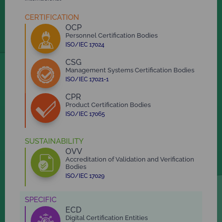
CERTIFICATION
OCP
Personnel Certification Bodies
ISO/IEC 17024
CSG
Management Systems Certification Bodies
ISO/IEC 17021-1
CPR
Product Certification Bodies
ISO/IEC 17065
SUSTAINABILITY
OVV
Accreditation of Validation and Verification
Bodies
ISO/IEC 17029
SPECIFIC
ECD
Digital Certification Entities