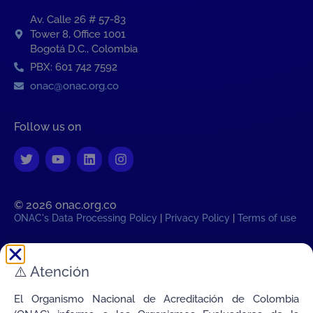
Av. Calle 26 # 57-83
Tower 8, Office 1001
Bogotá D.C., Colombia
PBX: 601 742 7592
onac@onac.org.co
Follow us on
© 2026 onac.org.co​
ONAC's Data Processing Policy
|
Privacy Policy
|
Terms of use
Colombian legal time:
⚠️
Atención
Sat, 8 August 2026 02:08:42
AM
Transparency
El Organismo Nacional de Acreditación de Colombia
Connecting Colombia's Quality with the World