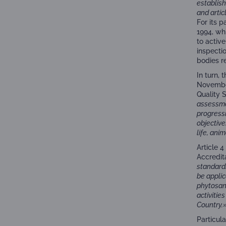
establish
and artic
For its 
1994, wh
to activ
inspectio
bodies r
In turn,
November
Quality 
assessme
progressi
objective
life, ani
Article 
Accredita
standardi
be applic
phytosani
activiti
Country.
Particul