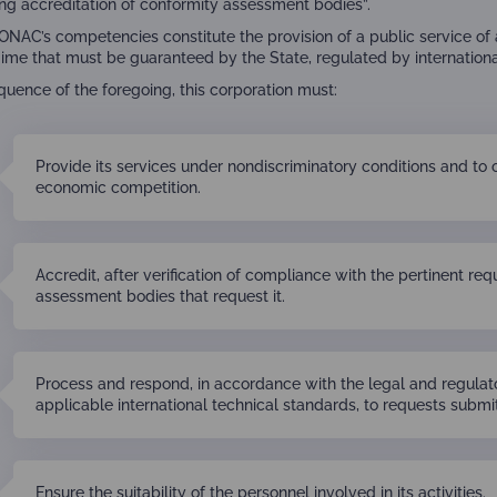
ng accreditation of conformity assessment bodies”.
, ONAC’s competencies constitute the provision of a public service of
gime that must be guaranteed by the State, regulated by internationa
quence of the foregoing, this corporation must:
Provide its services under nondiscriminatory conditions and to 
economic competition.
Accredit, after verification of compliance with the pertinent re
assessment bodies that request it.
Process and respond, in accordance with the legal and regulato
applicable international technical standards, to requests submit
Ensure the suitability of the personnel involved in its activities.