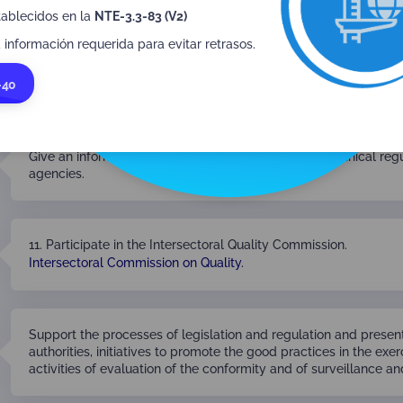
tablecidos en la
NTE-3.3-83 (V2)
 información requerida para evitar retrasos.
Provide the national government with the information it may req
-40
accreditation activity, without prejudice to the principle of confid
Give an informal opinion or upon request on draft technical re
agencies.
11. Participate in the Intersectoral Quality Commission.
Intersectoral Commission on Quality.
Support the processes of legislation and regulation and presen
authorities, initiatives to promote the good practices in the exer
activities of evaluation of the conformity and of surveillance a