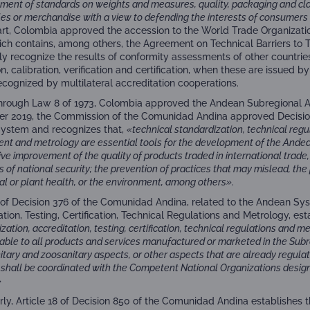
ment of standards on weights and measures, quality, packaging and clas
les or merchandise with a view to defending the interests of consumers
part, Colombia approved the accession to the World Trade Organizat
ich contains, among others, the Agreement on Technical Barriers to 
ely recognize the results of conformity assessments of other countries
n, calibration, verification and certification, when these are issued 
ecognized by multilateral accreditation cooperations.
 through Law 8 of 1973, Colombia approved the Andean Subregional 
 2019, the Commission of the Comunidad Andina approved Decisio
System and recognizes that,
«technical standardization, technical regu
nt and metrology are essential tools for the development of the Andea
ve improvement of the quality of products traded in international trade,
s of national security; the prevention of practices that may mislead, the
mal or plant health, or the environment, among others»
.
4 of Decision 376 of the Comunidad Andina, related to the Andean Sys
tion, Testing, Certification, Technical Regulations and Metrology, es
zation, accreditation, testing, certification, technical regulations and m
able to all products and services manufactured or marketed in the Subr
tary and zoosanitary aspects, or other aspects that are already regulat
es shall be coordinated with the Competent National Organizations des
»
arly, Article 18 of Decision 850 of the Comunidad Andina establishes 