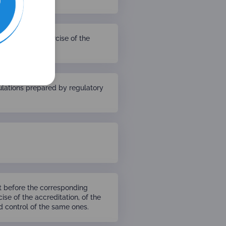
uest on the exercise of the
entiality.
gulations prepared by regulatory
t before the corresponding
cise of the accreditation, of the
nd control of the same ones.