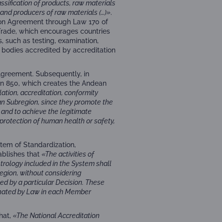
sification of products, raw materials
 and producers of raw materials (…)»
.
ion Agreement through Law 170 of
Trade, which encourages countries
, such as testing, examination,
by bodies accredited by accreditation
Agreement. Subsequently, in
n 850, which creates the Andean
lation, accreditation, conformity
n Subregion, since they promote the
 and to achieve the legitimate
 protection of human health or safety,
tem of Standardization,
tablishes that
«The activities of
etrology included in the System shall
egion, without considering
ed by a particular Decision. These
ignated by Law in each Member
that,
«The National Accreditation