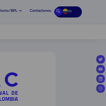
ctorio/BPL
Contáctenos
ES