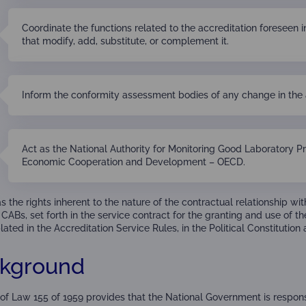
Coordinate the functions related to the accreditation foreseen i
that modify, add, substitute, or complement it.
Inform the conformity assessment bodies of any change in the 
Act as the National Authority for Monitoring Good Laboratory Pr
Economic Cooperation and Development – OECD.
 the rights inherent to the nature of the contractual relationship w
CABs, set forth in the service contract for the granting and use of the
ted in the Accreditation Service Rules, in the Political Constitution 
kground
3 of Law 155 of 1959 provides that the National Government is respon