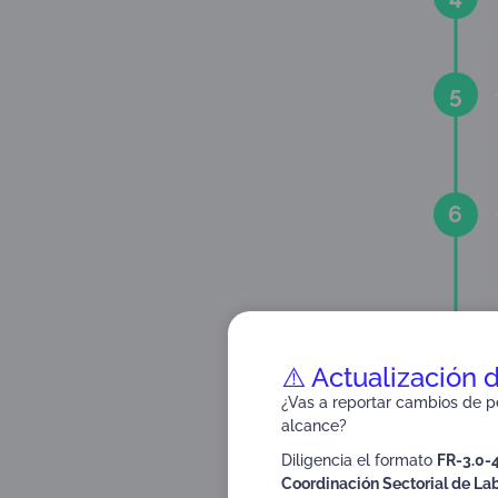
5
6
7
⚠️ Actualización 
¿Vas a reportar cambios de pe
alcance?
Diligencia el formato
FR-3.0-
8
Coordinación Sectorial de Lab