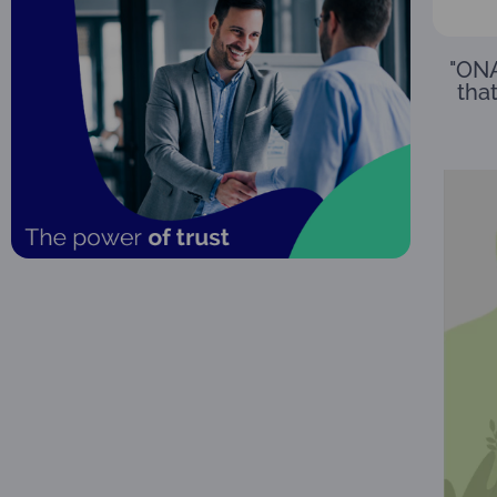
"ONA
that