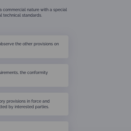
 a commercial nature with a special
l technical standards.
observe the other provisions on
quirements, the conformity
ry provisions in force and
ted by interested parties.