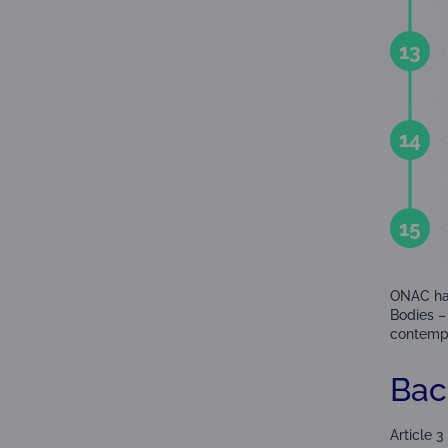
13
14
15
ONAC has
Bodies – 
contempla
Bac
Article 