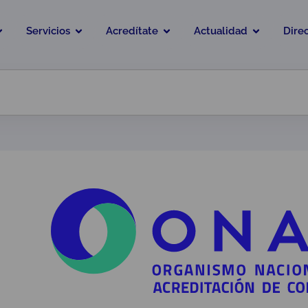
Servicios
Acredítate
Actualidad
Dire