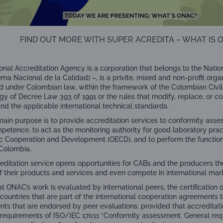
FIND OUT MORE WITH SUPER ACREDITA – WHAT IS 
onal Accreditation Agency is a corporation that belongs to the Nati
ema Nacional de la Calidad) –
,
is a privite, mixed and non-profit orga
d under Colombian law, within the framework of the Colombian Civil
gy of Decree Law 393 of 1991 or the rules that modify, replace, or c
and the applicable international technical standards.
ain purpose is to provide accreditation services to conformity asse
mpetence, to act as the monitoring authority for good laboratory prac
 Cooperation and Development (OECD), and to perform the functions
Colombia.
editation service opens opportunities for CABs and the producers th
of their products and services and even compete in international mar
at ONAC’s work is evaluated by international peers, the certification 
 countries that are part of the international cooperation agreements 
ts that are endorsed by peer evaluations, provided that accredita
 requirements of ISO/IEC 17011 “Conformity assessment. General req