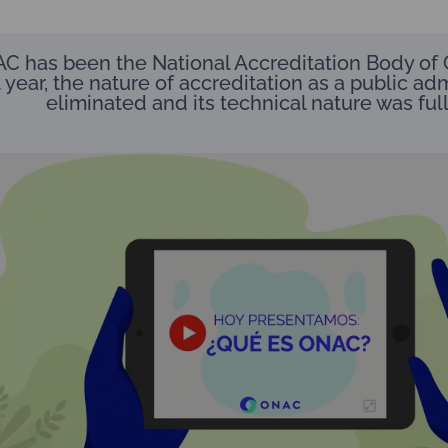
C has been the National Accreditation Body of 
 year, the nature of accreditation as a public adm
eliminated and its technical nature was ful