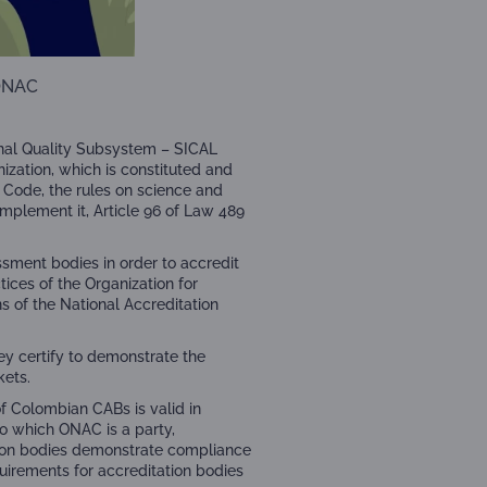
ONAC
onal Quality Subsystem – SICAL
nization
, which is constituted and
 Code, the rules on science and
omplement it, Article 96 of Law 489
ssment bodies in order to accredit
tices of the Organization for
 of the National Accreditation
ey certify to demonstrate the
kets.
of Colombian CABs is valid in
to which ONAC is a party,
tion bodies demonstrate compliance
uirements for accreditation bodies