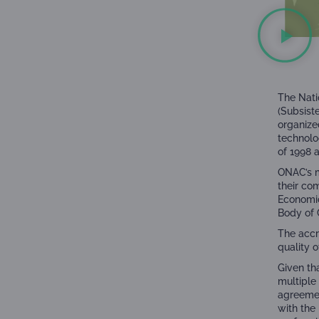
The Nati
(
Subsist
organize
technolo
of 1998 
ONAC’s m
their co
Economic
Body of 
The accr
quality 
Given th
multiple
agreemen
with the