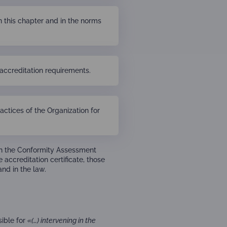
n this chapter and in the norms
accreditation requirements.
actices of the Organization for
ith the Conformity Assessment
 accreditation certificate, those
and in the law.
sible for
«(…) intervening in the