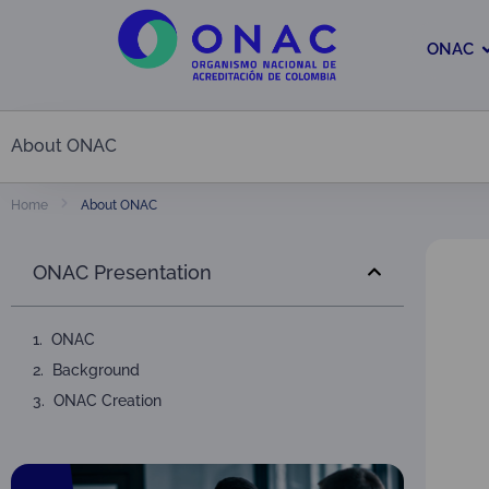
ONAC
About ONAC
About ONAC
Home
ONAC Presentation
ONAC
Background
ONAC Creation