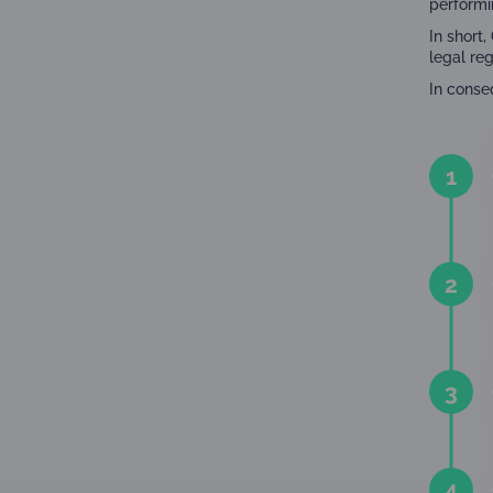
performi
In short
legal re
In conse
1
2
3
4