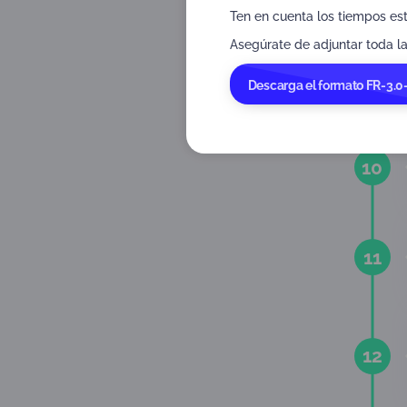
Ten en cuenta los tiempos es
Asegúrate de adjuntar toda la
9
Descarga el formato FR-3.0
10
11
12