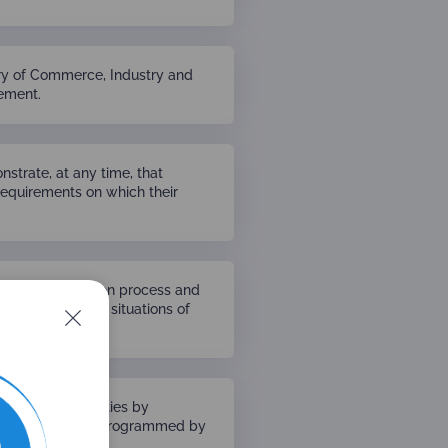
try of Commerce, Industry and
eement.
strate, at any time, that
requirements on which their
n the accreditation process and
 from acting in situations of
ion of its activities by
n in the activities programmed by
ccreditation.