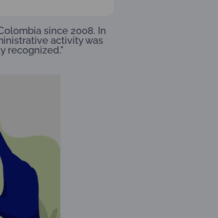
Colombia since 2008. In
inistrative activity was
ly recognized."