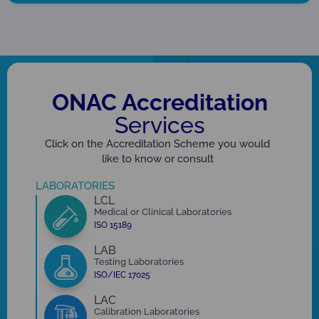
ONAC Accreditation
Services
Click on the Accreditation Scheme you would
like to know or consult
LABORATORIES
LCL
Medical or Clinical Laboratories
ISO 15189
LAB
Testing Laboratories
ISO/IEC 17025
LAC
Calibration Laboratories