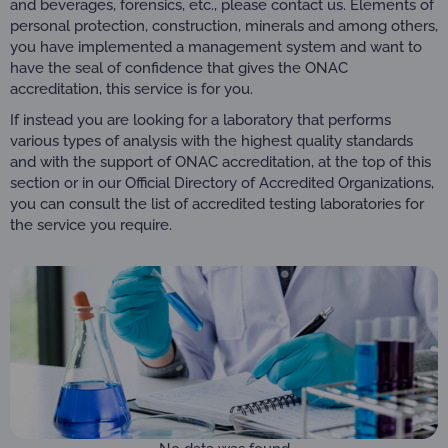
and beverages, forensics, etc., please contact us. Elements of
personal protection, construction, minerals and among others,
you have implemented a management system and want to
have the seal of confidence that gives the ONAC
accreditation, this service is for you.
If instead you are looking for a laboratory that performs
various types of analysis with the highest quality standards
and with the support of ONAC accreditation, at the top of this
section or in our Official Directory of Accredited Organizations,
you can consult the list of accredited testing laboratories for
the service you require.