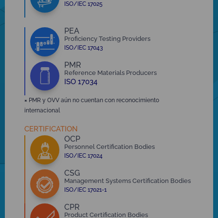
ISO/IEC 17025
PEA
Proficiency Testing Providers
ISO/IEC 17043
PMR
Reference Materials Producers
ISO 17034
×
PMR y OVV aún no cuentan con reconocimiento
internacional
CERTIFICATION
OCP
Personnel Certification Bodies
ISO/IEC 17024
CSG
Management Systems Certification Bodies
ISO/IEC 17021-1
CPR
Product Certification Bodies