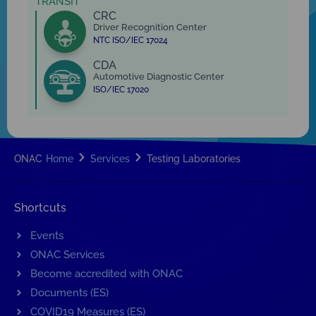
TRANSIT
CRC
Driver Recognition Center
NTC ISO/IEC 17024
CDA
Automotive Diagnostic Center
ISO/IEC 17020
ONAC
Home
Services
Testing Laboratories
Shortcuts
Events
ONAC Services
Become accredited with ONAC
Documents (ES)
COVID19 Measures (ES)