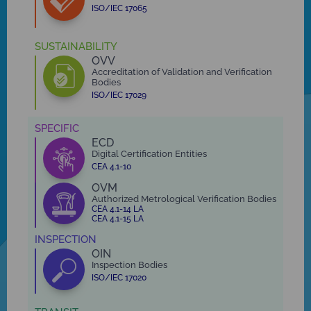
ISO/IEC 17065
SUSTAINABILITY
OVV
Accreditation of Validation and Verification
Bodies
ISO/IEC 17029
SPECIFIC
ECD
Digital Certification Entities
CEA 4.1-10
OVM
Authorized Metrological Verification Bodies
CEA 4.1-14 LA
CEA 4.1-15 LA
INSPECTION
OIN
Inspection Bodies
ISO/IEC 17020