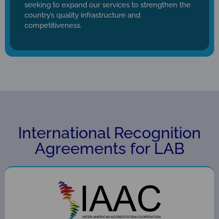
seeking to expand our services to strengthen the
country’s quality infrastructure and
competitiveness.
International Recognition
Agreements for LAB