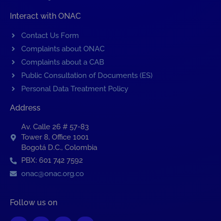
Interact with ONAC
Contact Us Form
Complaints about ONAC
Complaints about a CAB
Public Consultation of Documents (ES)
Personal Data Treatment Policy
Address
Av. Calle 26 # 57-83
Tower 8, Office 1001
Bogotá D.C., Colombia
PBX: 601 742 7592
onac@onac.org.co
Follow us on