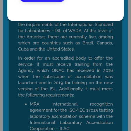
Currently at the international level, there are
30 laboratories accredited and approved by
WADA to perform doping control tests under
the requirements of the International Standard
for Laboratories – ISL of WADA. At the level of
the Americas, there are currently five, among
which are countries such as Brazil, Canada,
Cuba and the United States,
In order for an accredited body to offer the
service, it must receive training from the
Agency, which ONAC has received in 2016
when the sub-scope of accreditation was
launched and in 2019 for training on the new
version of the ISL. Additionally, it must meet
the following requirements:
MRA international recognition
agreement for the ISO/IEC 17025 testing
laboratory accreditation scheme with the
International Laboratory Accreditation
Cooperation – ILAC.