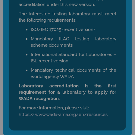
accreditation under this new version.
The interested testing laboratory must meet
the following requirements:
ISO/IEC 17025 (recent version)
Mandatory ILAC testing laboratory
scheme documents
International Standard for Laboratories –
ISL recent version
Mandatory technical documents of the
world agency WADA
Laboratory accreditation is the first
requirement for a laboratory to apply for
WADA recognition.
For more information, please visit:
https://www.wada-ama.org/en/resources