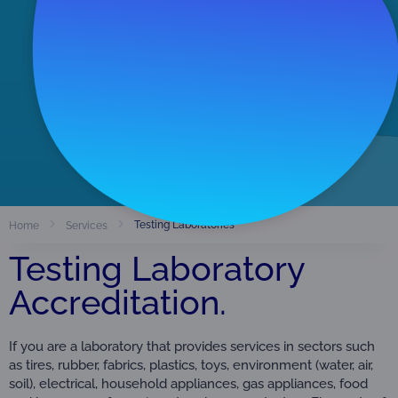
Accredited Organizations
291
View Directory
Testing Laboratories
Home
Services
Testing Laboratory
Accreditation.
If you are a laboratory that provides services in sectors such
as tires, rubber, fabrics, plastics, toys, environment (water, air,
soil), electrical, household appliances, gas appliances, food