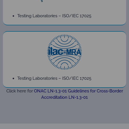
Testing Laboratories – ISO/IEC 17025
Testing Laboratories – ISO/IEC 17025
Click here for
ONAC LN-1.3-01 Guidelines for Cross-Border
Accreditation LN-1.3-01