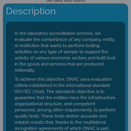
No data was found
Description
In the laboratory accreditation scheme, we
evaluate the competence of any company, entity,
or institution that wants to perform testing
activities on any type of sample to support the
activity of various economic sectors and built trust
in the goods and services that are produced
nationally.
To achieve this objective, ONAC uses evaluation
criteria established in the international standard
ISO/IEC 17025. The standard’s objective is to
guarantee that the entities have the infrastructure,
organizational structure, and competent
personnel, among other requirements, to perform
quality tests. These tests deliver accurate and
reliable results that, thanks to the multilateral
recognition agreements of which ONAC is part,