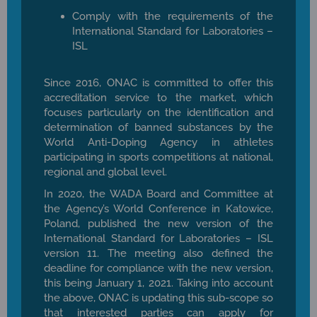
Comply with the requirements of the
International Standard for Laboratories –
ISL
Since 2016, ONAC is committed to offer this
accreditation service to the market, which
focuses particularly on the identification and
determination of banned substances by the
World Anti-Doping Agency in athletes
participating in sports competitions at national,
regional and global level.
In 2020, the WADA Board and Committee at
the Agency’s World Conference in Katowice,
Poland, published the new version of the
International Standard for Laboratories – ISL
version 11. The meeting also defined the
deadline for compliance with the new version,
this being January 1, 2021. Taking into account
the above, ONAC is updating this sub-scope so
that interested parties can apply for