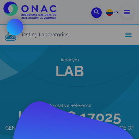
ES
Testing Laboratories
Acronym
LAB
Normative Reference
ISO/IEC 17025
GENERAL REQUIREMENTS FOR THE COMPETENCE OF
TESTING AND CALIBRATION LABORATORIES