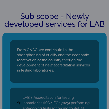
Sub scope - Newly
developed services for LAB
From ONAC, we contribute to the
strengthening of quality and the economic
reactivation of the country through the
development of new accreditation services
in testing laboratories.
LAB > Accreditation for testing
laboratories (ISO/IEC 17025) performing
anti-doping tests according to WADA