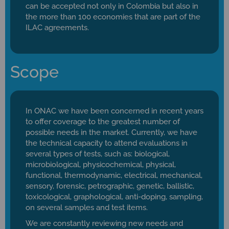
can be accepted not only in Colombia but also in
the more than 100 economies that are part of the
ILAC agreements.
Scope
In ONAC we have been concerned in recent years
to offer coverage to the greatest number of
possible needs in the market. Currently, we have
the technical capacity to attend evaluations in
several types of tests, such as: biological,
microbiological, physicochemical, physical,
functional, thermodynamic, electrical, mechanical,
sensory, forensic, petrographic, genetic, ballistic,
toxicological, graphological, anti-doping, sampling,
on several samples and test items.
We are constantly reviewing new needs and