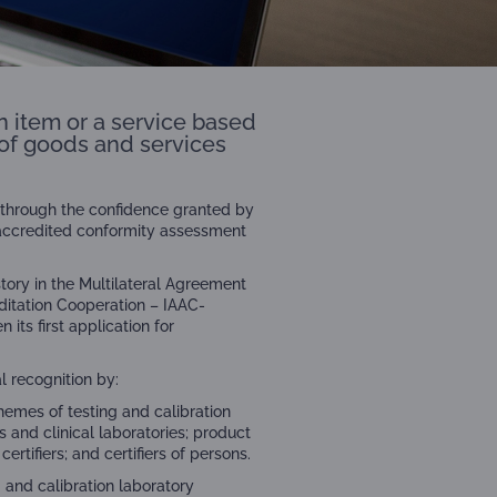
n item or a service based
y of goods and services
ld through the confidence granted by
 accredited conformity assessment
ory in the Multilateral Agreement
itation Cooperation – IAAC-
its first application for
l recognition by:
chemes of testing and calibration
s and clinical laboratories; product
tifiers; and certifiers of persons.
g and calibration laboratory