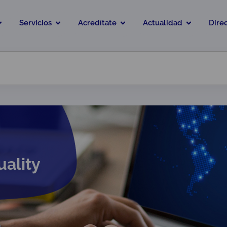
Servicios
Acredítate
Actualidad
Dire
uality