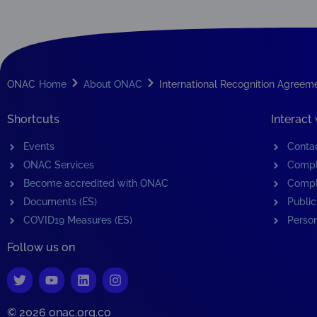
ONAC
Home
About ONAC
International Recognition Agreem
Shortcuts
Interact
Events
Conta
ONAC Services
Compl
Become accredited with ONAC
Compl
Documents (ES)
Public
COVID19 Measures (ES)
Person
Follow us on
© 2026 onac.org.co​