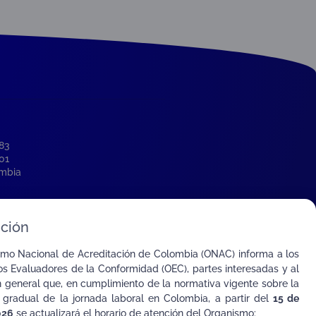
-83
001
ombia
o
ción
smo Nacional de Acreditación de Colombia (ONAC) informa a los
s Evaluadores de la Conformidad (OEC), partes interesadas y al
n general que, en cumplimiento de la normativa vigente sobre la
 gradual de la jornada laboral en Colombia, a partir del
15 de
026
se actualizará el horario de atención del Organismo: