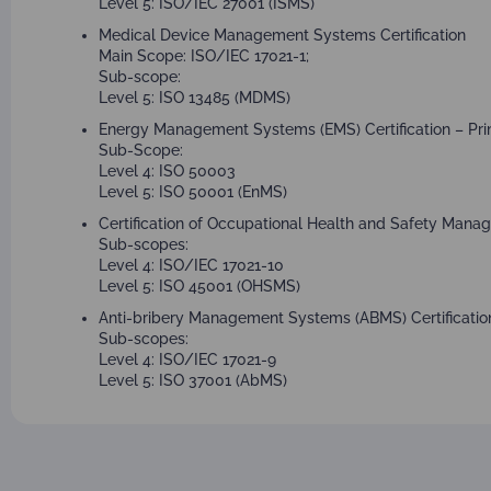
Level 5: ISO/IEC 27001 (ISMS)
Medical Device Management Systems Certification
Main Scope: ISO/IEC 17021-1;
Sub-scope:
Level 5: ISO 13485 (MDMS)
Energy Management Systems (EMS) Certification – Pri
Sub-Scope:
Level 4: ISO 50003
Level 5: ISO 50001 (EnMS)
Certification of Occupational Health and Safety Man
Sub-scopes:
Level 4: ISO/IEC 17021-10
Level 5: ISO 45001 (OHSMS)
Anti-bribery Management Systems (ABMS) Certification
Sub-scopes:
Level 4: ISO/IEC 17021-9
Level 5: ISO 37001 (AbMS)