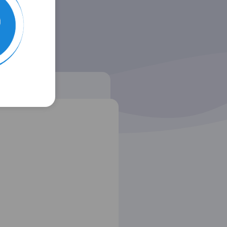
 listing
AF (MLA)