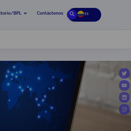
ctorio/BPL
Contáctenos
ES