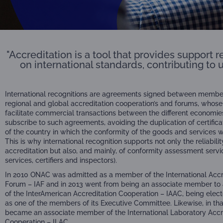
"Accreditation is a tool that provides support
on international standards, contributing to 
International recognitions are agreements signed between member
regional and global accreditation cooperation’s and forums, whose
facilitate commercial transactions between the different economie
subscribe to such agreements, avoiding the duplication of certifica
of the country in which the conformity of the goods and services 
This is why international recognition supports not only the reliabilit
accreditation but also, and mainly, of conformity assessment servi
services, certifiers and inspectors).
In 2010 ONAC was admitted as a member of the International Accr
Forum – IAF and in 2013 went from being an associate member to
of the InterAmerican Accreditation Cooperation – IAAC, being electe
as one of the members of its Executive Committee. Likewise, in th
became an associate member of the International Laboratory Accr
Cooperation – ILAC.