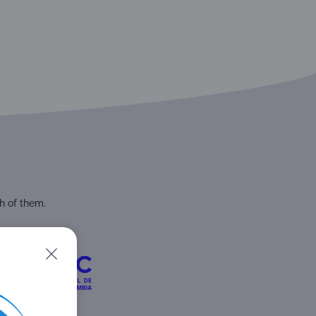
h of them.