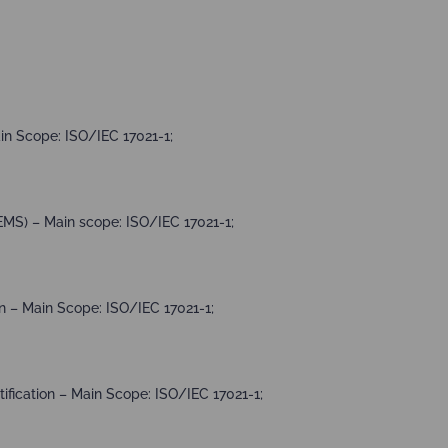
in Scope: ISO/IEC 17021-1;
MS) – Main scope: ISO/IEC 17021-1;
 – Main Scope: ISO/IEC 17021-1;
fication – Main Scope: ISO/IEC 17021-1;