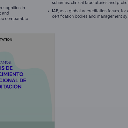
schemes, clinical laboratories and profic
recognition in
IAF
, as a global accreditation forum, fo
t and
certification bodies and management sys
o be comparable