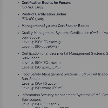
ISO/IEC 17043
Certification Bodies for Persons
ISO/IEC 17024
Product Certification Bodies
ISO/IEC 17065
Management Systems Certification Bodies
Quality Management Systems Certification (QMS) – Ma
Sub-Scope:
Level 4: ISO/IEC 17021-3
Level 5: ISO 9001(QMS)
Certification of Environmental Management Systems (E
Sub-Scope:
Level 4: ISO/IEC 17021-2
Level 5: ISO 14001 (EMS)
Food Safety Management Systems (FSMS) Certification
Sub-Scope:
Level 4: ISO/TS 22003
Level 5: ISO 22000 (FSMS)
Information Security Management Systems (ISMS) Certi
Sub-scopes:
Level 4: ISO/IEC 27006