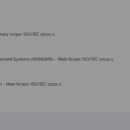
mary scope: ISO/IEC 17021-1;
agement Systems (OHS&SMS) – Main Scope: ISO/IEC 17021-1;
 – Main Scope: ISO/IEC 17021-1;