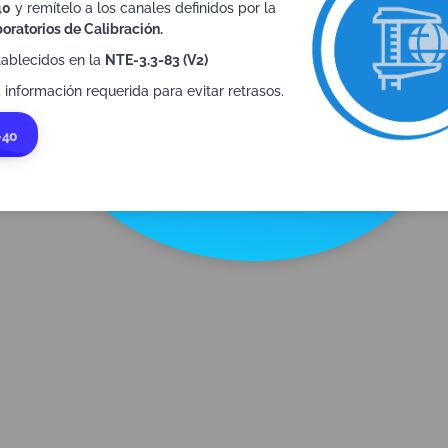
40
y remítelo a los canales definidos por la
See MLA IAF
oratorios de Calibración.
tablecidos en la
NTE-3.3-83 (V2)
 información requerida para evitar retrasos.
-40
ILAC (MRA)
I