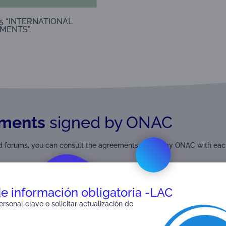
5 “INTERNATIONAL
MENTS”.
ments
signed by ONAC
and forums, you can consult the agreements signed by ONAC with eac
de información obligatoria -LAC
rsonal clave o solicitar actualización de