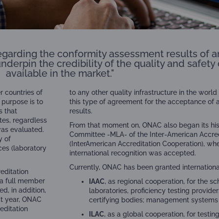
 regarding the conformity assessment results of a
underpin the credibility of the quality and safet
available in the market."
 countries of
to any other quality infrastructure in the wor
 purpose is to
this type of agreement for the acceptance of
s that
results.
tes, regardless
From that moment on, ONAC also began its hist
was evaluated.
Committee -MLA- of the Inter-American Accred
y of
(InterAmerican Accreditation Cooperation), when 
ces (laboratory
international recognition was accepted.
Currently, ONAC has been granted internationa
editation
 a full member
IAAC
, as regional cooperation, for the s
d, in addition,
laboratories, proficiency testing provider
at year, ONAC
certifying bodies; management systems cer
editation
ILAC
, as a global cooperation, for testin