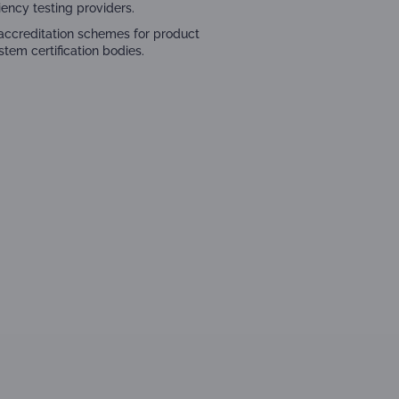
iency testing providers.
r accreditation schemes for product
tem certification bodies.