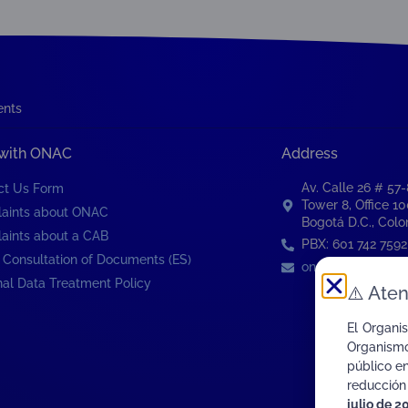
ents
 with ONAC
Address
Av. Calle 26 # 57
ct Us Form
Tower 8, Office 1
aints about ONAC
Bogotá D.C., Col
aints about a CAB
PBX: 601 742 7592
 Consultation of Documents (ES)
onac@onac.org.c
al Data Treatment Policy
⚠️
Aten
El Organi
Organismo
público e
reducción
julio de 2