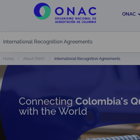
ONAC
International Recognition Agreements
International Recognition Agreements
Home
About ONAC
Connecting
Colombia's Q
with the World