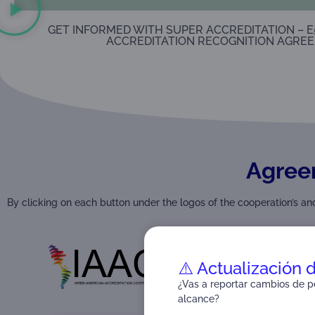
GET INFORMED WITH SUPER ACCREDITATION – E
ACCREDITATION RECOGNITION AGREE
Agree
By clicking on each button under the logos of the cooperation’s 
⚠️ Actualización 
¿Vas a reportar cambios de pe
alcance?