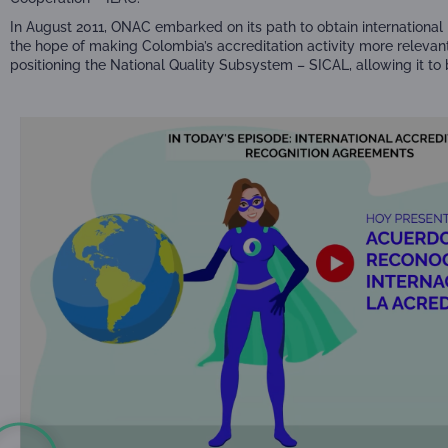
In August 2011, ONAC embarked on its path to obtain international 
the hope of making Colombia’s accreditation activity more relevan
positioning the National Quality Subsystem – SICAL, allowing it t