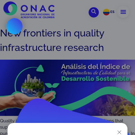
ES
New frontiers in quality
infrastructure research
Quality infrastructure refers to the technical institutions that
support global trade while ensuring that consumers can
purchase safe, healthy and high-quality products and services. In