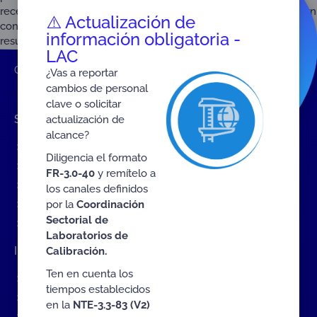
recent years, scientific interest in quality infrastructure has grown
⚠️ Actualización de
continuously. This is confirmed by a look at the Google Scholar
información obligatoria -
results from 1997 to 2024. Figure 1: Publications on Quality […]
LAC
ONAC
Home
2025
September
¿Vas a reportar
cambios de personal
clave o solicitar
Shortcuts
actualización de
alcance?
Events
Diligencia el formato
ONAC Services
FR-3.0-40
y remítelo a
Become accredited with ONAC
los canales definidos
por la
Coordinación
Documents (ES)
Sectorial de
COVID19 Measures (ES)
Laboratorios de
Interact with ONAC
Calibración.
Ten en cuenta los
Contact Us Form
tiempos establecidos
Complaints about ONAC
en la
NTE-3.3-83 (V2)